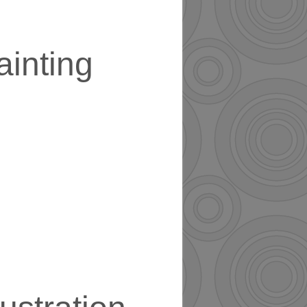
ainting