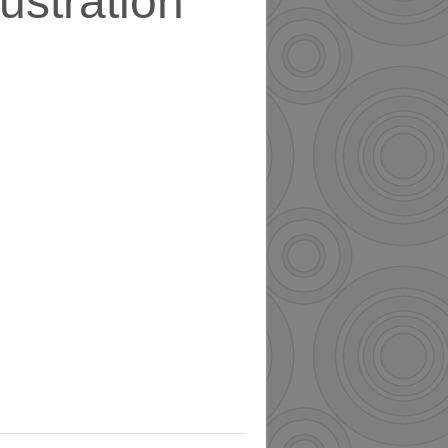
llustration