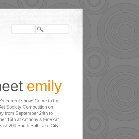
eet
emily
y’s current show: Come to the
Art Society Competition on
ay from September 24th to
er 15th at Anthony’s Fine Art
ast 200 South Salt Lake City,