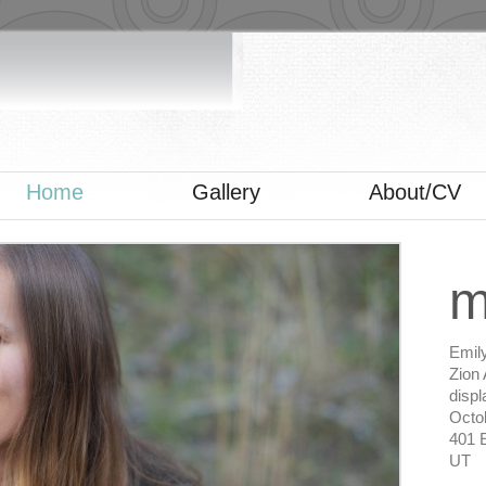
Home
Gallery
About/CV
m
Emil
Zion 
displ
Octob
401 E
UT