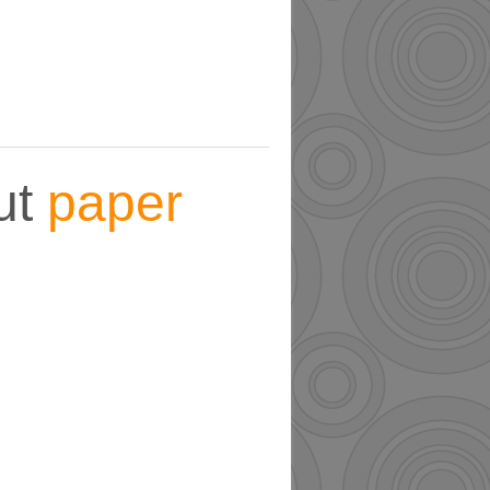
ut
paper